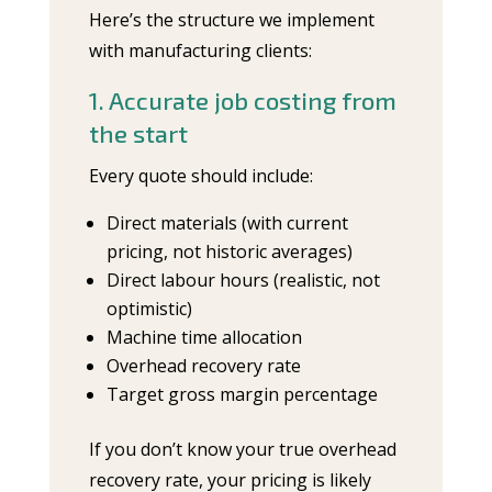
Here’s the structure we implement
with manufacturing clients:
1. Accurate job costing from
the start
Every quote should include:
Direct materials (with current
pricing, not historic averages)
Direct labour hours (realistic, not
optimistic)
Machine time allocation
Overhead recovery rate
Target gross margin percentage
If you don’t know your true overhead
recovery rate, your pricing is likely