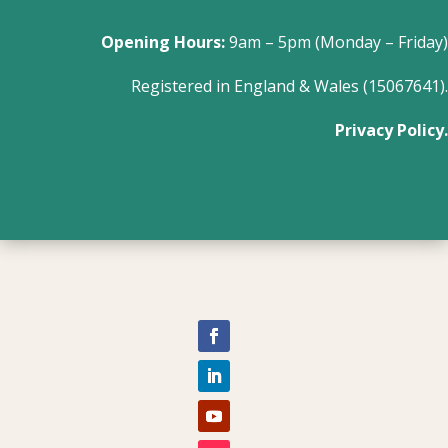
Opening Hours:
9am – 5pm (Monday – Friday)
Registered in England & Wales (15067641).
Privacy Policy.