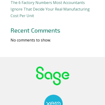
The 6 Factory Numbers Most Accountants
Ignore That Decide Your Real Manufacturing
Cost Per Unit
Recent Comments
No comments to show.