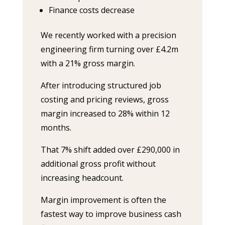
Finance costs decrease
We recently worked with a precision
engineering firm turning over £4.2m
with a 21% gross margin.
After introducing structured job
costing and pricing reviews, gross
margin increased to 28% within 12
months.
That 7% shift added over £290,000 in
additional gross profit without
increasing headcount.
Margin improvement is often the
fastest way to improve business cash