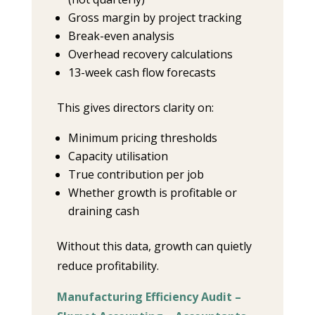
Gross margin by project tracking
Break-even analysis
Overhead recovery calculations
13-week cash flow forecasts
This gives directors clarity on:
Minimum pricing thresholds
Capacity utilisation
True contribution per job
Whether growth is profitable or
draining cash
Without this data, growth can quietly
reduce profitability.
Manufacturing Efficiency Audit –