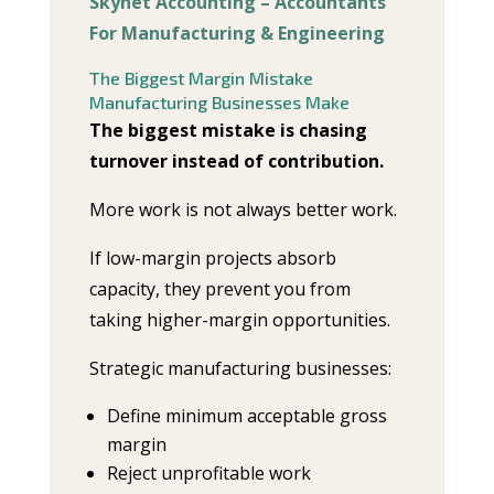
Skynet Accounting – Accountants
For Manufacturing & Engineering
The Biggest Margin Mistake
Manufacturing Businesses Make
The biggest mistake is chasing
turnover instead of contribution.
More work is not always better work.
If low-margin projects absorb
capacity, they prevent you from
taking higher-margin opportunities.
Strategic manufacturing businesses:
Define minimum acceptable gross
margin
Reject unprofitable work