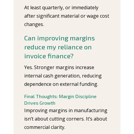
At least quarterly, or immediately
after significant material or wage cost
changes.
Can improving margins
reduce my reliance on
invoice finance?
Yes. Stronger margins increase
internal cash generation, reducing
dependence on external funding.
Final Thoughts: Margin Discipline
Drives Growth
Improving margins in manufacturing
isn’t about cutting corners. It’s about
commercial clarity.