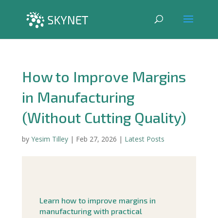
How to Improve Margins
in Manufacturing
(Without Cutting Quality)
by
Yesim Tilley
|
Feb 27, 2026
|
Latest Posts
Learn how to improve margins in
manufacturing with practical