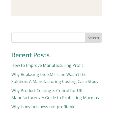
Search
Recent Posts
How to Improve Manufacturing Profit
Why Replacing the SMT Line Wasn’t the
Solution: A Manufacturing Costing Case Study
Why Product Costing is Critical for UK
Manufacturers: A Guide to Protecting Margins
Why is my business not profitable