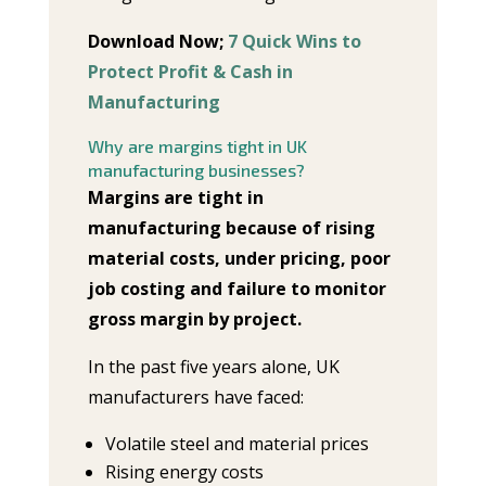
Download Now;
7 Quick Wins to
Protect Profit & Cash in
Manufacturing
Why are margins tight in UK
manufacturing businesses?
Margins are tight in
manufacturing because of rising
material costs, under pricing, poor
job costing and failure to monitor
gross margin by project.
In the past five years alone, UK
manufacturers have faced:
Volatile steel and material prices
Rising energy costs