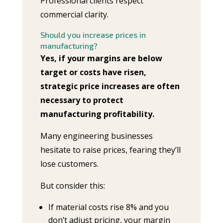
Professional clients respect
commercial clarity.
Should you increase prices in
manufacturing?
Yes, if your margins are below
target or costs have risen,
strategic price increases are often
necessary to protect
manufacturing profitability.
Many engineering businesses
hesitate to raise prices, fearing they’ll
lose customers.
But consider this:
If material costs rise 8% and you
don’t adjust pricing, your margin