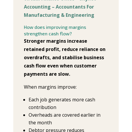
Accounting – Accountants For
Manufacturing & Engineering
How does improving margins
strengthen cash flow?
Stronger margins increase
retained profit, reduce reliance on
overdrafts, and stabilise business
cash flow even when customer
payments are slow.
When margins improve:
Each job generates more cash
contribution
Overheads are covered earlier in
the month
Debtor pressure reduces