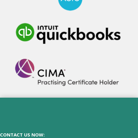
CONTACT US NOW: