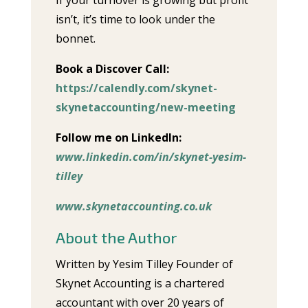
If your turnover is growing but profit
isn’t, it’s time to look under the
bonnet.
Book a Discover Call:
https://calendly.com/skynet-
skynetaccounting/new-meeting
Follow me on LinkedIn:
www.linkedin.com/in/skynet-yesim-
tilley
www.skynetaccounting.co.uk
About the Author
Written by Yesim Tilley Founder of
Skynet Accounting is a chartered
accountant with over 20 years of