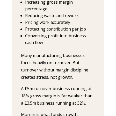
Increasing gross margin
percentage
Reducing waste and rework
Pricing work accurately
Protecting contribution per job
Converting profit into business
cash flow
Many manufacturing businesses
focus heavily on turnover. But
turnover without margin discipline
creates stress, not growth.
A £5m turnover business running at
18% gross margin is far weaker than
a £3.5m business running at 32%.
Margin is what funds growth.