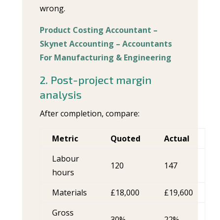
wrong.
Product Costing Accountant –
Skynet Accounting – Accountants
For Manufacturing & Engineering
2. Post-project margin
analysis
After completion, compare:
Metric
Quoted
Actual
Labour
120
147
hours
Materials
£18,000
£19,600
Gross
30%
22%