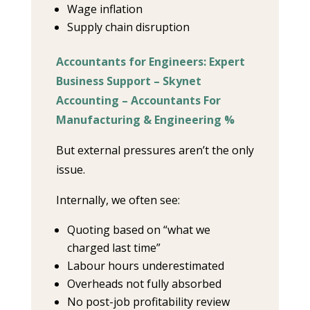
Wage inflation
Supply chain disruption
Accountants for Engineers: Expert
Business Support – Skynet
Accounting – Accountants For
Manufacturing & Engineering %
But external pressures aren’t the only
issue.
Internally, we often see:
Quoting based on “what we
charged last time”
Labour hours underestimated
Overheads not fully absorbed
No post-job profitability review