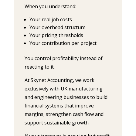
When you understand:
Your real job costs
Your overhead structure
Your pricing thresholds
Your contribution per project
You control profitability instead of
reacting to it.
At Skynet Accounting, we work
exclusively with UK manufacturing
and engineering businesses to build
financial systems that improve
margins, strengthen cash flow and
support sustainable growth.