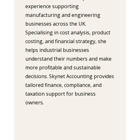
experience supporting
manufacturing and engineering
businesses across the UK.
Specialising in cost analysis, product
costing, and financial strategy, she
helps industrial businesses
understand their numbers and make
more profitable and sustainable
decisions. Skynet Accounting provides
tailored finance, compliance, and
taxation support for business
owners.