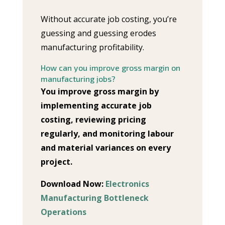
Without accurate job costing, you’re
guessing and guessing erodes
manufacturing profitability.
How can you improve gross margin on
manufacturing jobs?
You improve gross margin by
implementing accurate job
costing, reviewing pricing
regularly, and monitoring labour
and material variances on every
project.
Download Now:
Electronics
Manufacturing Bottleneck
Operations