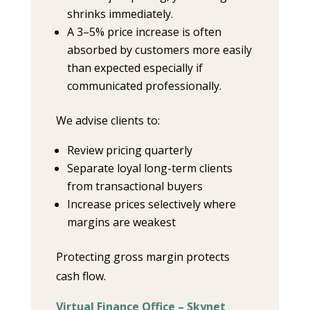
shrinks immediately.
A 3–5% price increase is often
absorbed by customers more easily
than expected especially if
communicated professionally.
We advise clients to:
Review pricing quarterly
Separate loyal long-term clients
from transactional buyers
Increase prices selectively where
margins are weakest
Protecting gross margin protects
cash flow.
Virtual Finance Office – Skynet