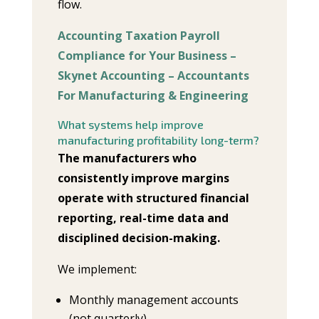
flow.
Accounting Taxation Payroll
Compliance for Your Business –
Skynet Accounting – Accountants
For Manufacturing & Engineering
What systems help improve
manufacturing profitability long-term?
The manufacturers who
consistently improve margins
operate with structured financial
reporting, real-time data and
disciplined decision-making.
We implement:
Monthly management accounts
(not quarterly)