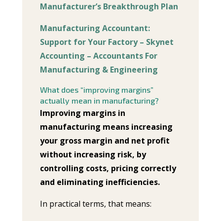
Manufacturer’s Breakthrough Plan
Manufacturing Accountant:
Support for Your Factory – Skynet
Accounting – Accountants For
Manufacturing & Engineering
What does “improving margins”
actually mean in manufacturing?
Improving margins in
manufacturing means increasing
your gross margin and net profit
without increasing risk, by
controlling costs, pricing correctly
and eliminating inefficiencies.
In practical terms, that means: