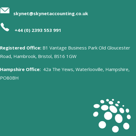
skynet@skynetaccounting.co.uk
+44 (0) 2393 553 991
Registered Office:
B1 Vantage Business Park Old Gloucester
Road, Hambrook, Bristol, BS16 1GW
Hampshire Office:
42a The Yews, Waterlooville, Hampshire,
PO80BH