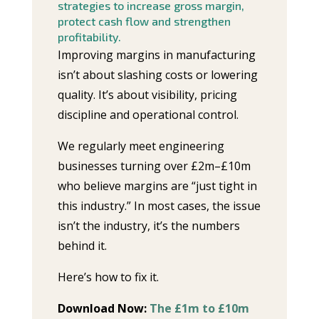
strategies to increase gross margin,
protect cash flow and strengthen
profitability.
Improving margins in manufacturing
isn’t about slashing costs or lowering
quality. It’s about visibility, pricing
discipline and operational control.
We regularly meet engineering
businesses turning over £2m–£10m
who believe margins are “just tight in
this industry.” In most cases, the issue
isn’t the industry, it’s the numbers
behind it.
Here’s how to fix it.
Download Now:
The £1m to £10m