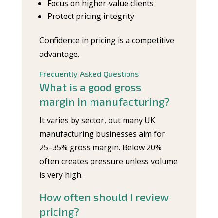
Focus on higher-value clients
Protect pricing integrity
Confidence in pricing is a competitive
advantage.
Frequently Asked Questions
What is a good gross
margin in manufacturing?
It varies by sector, but many UK
manufacturing businesses aim for
25–35% gross margin. Below 20%
often creates pressure unless volume
is very high.
How often should I review
pricing?