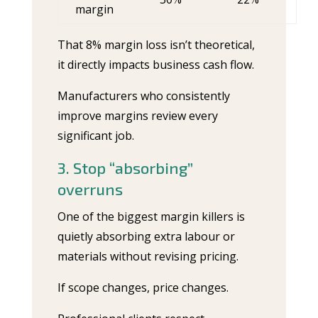
margin
That 8% margin loss isn’t theoretical,
it directly impacts business cash flow.
Manufacturers who consistently
improve margins review every
significant job.
3. Stop “absorbing”
overruns
One of the biggest margin killers is
quietly absorbing extra labour or
materials without revising pricing.
If scope changes, price changes.