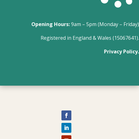
Opening Hours:
9am – 5pm (Monday – Friday)
Registered in England & Wales (15067641).
Privacy Policy.