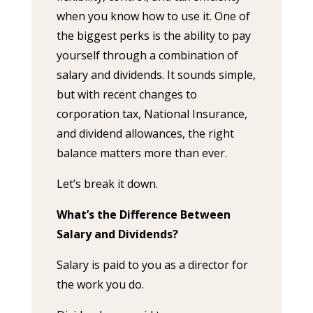
when you know how to use it. One of
the biggest perks is the ability to pay
yourself through a combination of
salary and dividends. It sounds simple,
but with recent changes to
corporation tax, National Insurance,
and dividend allowances, the right
balance matters more than ever.
Let’s break it down.
What’s the Difference Between
Salary and Dividends?
Salary is paid to you as a director for
the work you do.