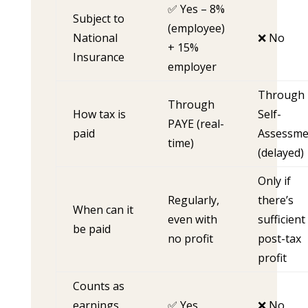
✅ Yes – 8%
Subject to
(employee)
National
❌ No
+ 15%
Insurance
employer
Through
Through
How tax is
Self-
PAYE (real-
paid
Assessme
time)
(delayed)
Only if
Regularly,
there’s
When can it
even with
sufficient
be paid
no profit
post-tax
profit
Counts as
earnings
✅ Yes
❌ No