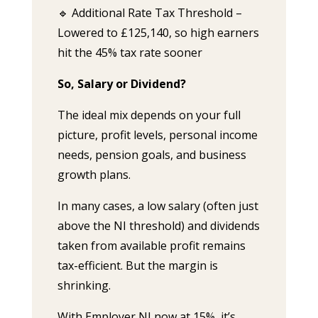
🔹 Additional Rate Tax Threshold –
Lowered to £125,140, so high earners
hit the 45% tax rate sooner
So, Salary or Dividend?
The ideal mix depends on your full
picture, profit levels, personal income
needs, pension goals, and business
growth plans.
In many cases, a low salary (often just
above the NI threshold) and dividends
taken from available profit remains
tax-efficient. But the margin is
shrinking.
With Employer NI now at 15%, it’s