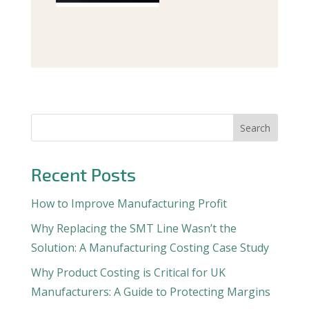
Search
Recent Posts
How to Improve Manufacturing Profit
Why Replacing the SMT Line Wasn’t the
Solution: A Manufacturing Costing Case Study
Why Product Costing is Critical for UK
Manufacturers: A Guide to Protecting Margins