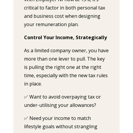
critical to factor in both personal tax
and business cost when designing
your remuneration plan.
Control Your Income, Strategically
As a limited company owner, you have
more than one lever to pull. The key
is pulling the right one at the right
time, especially with the new tax rules
in place.
✅ Want to avoid overpaying tax or
under-utilising your allowances?
✅ Need your income to match
lifestyle goals without strangling