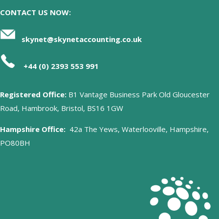
CONTACT US NOW:
skynet@skynetaccounting.co.uk
+44 (0) 2393 553 991
Registered Office:
B1 Vantage Business Park Old Gloucester
Road, Hambrook, Bristol, BS16 1GW
Hampshire Office:
42a The Yews, Waterlooville, Hampshire,
PO80BH