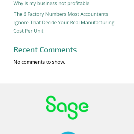
Why is my business not profitable
The 6 Factory Numbers Most Accountants
Ignore That Decide Your Real Manufacturing
Cost Per Unit
Recent Comments
No comments to show.