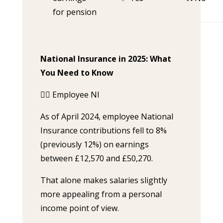
for pension
National Insurance in 2025: What
You Need to Know
🧍‍♀️ Employee NI
As of April 2024, employee National
Insurance contributions fell to 8%
(previously 12%) on earnings
between £12,570 and £50,270.
That alone makes salaries slightly
more appealing from a personal
income point of view.