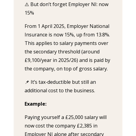
⚠️ But don’t forget Employer NI: now
15%
From 1 April 2025, Employer National
Insurance is now 15%, up from 13.8%.
This applies to salary payments over
the secondary threshold (around
£9,100/year in 2025/26) and is paid by
the company, on top of gross salary.
📌 It’s tax-deductible but still an
additional cost to the business.
Example:
Paying yourself a £25,000 salary will
now cost the company £2,385 in
Employer NI alone after secondary