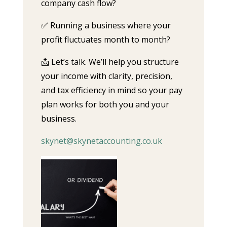
company cash flow?
✅ Running a business where your
profit fluctuates month to month?
📩 Let’s talk. We’ll help you structure
your income with clarity, precision,
and tax efficiency in mind so your pay
plan works for both you and your
business.
skynet@skynetaccounting.co.uk