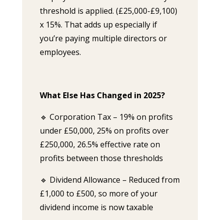
threshold is applied. (£25,000-£9,100)
x 15%. That adds up especially if
you’re paying multiple directors or
employees.
What Else Has Changed in 2025?
🔹 Corporation Tax – 19% on profits
under £50,000, 25% on profits over
£250,000, 26.5% effective rate on
profits between those thresholds
🔹 Dividend Allowance – Reduced from
£1,000 to £500, so more of your
dividend income is now taxable