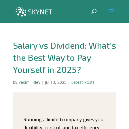
Salary vs Dividend: What’s
the Best Way to Pay
Yourself in 2025?
by
Yesim Tilley
|
Jul 13, 2025
|
Latest Posts
Running a limited company gives you
flexibility, control, and tax efficiency