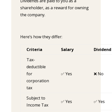
Dividends are paid to you as a
shareholder, as a reward for owning
the company.
Here’s how they differ:
Criteria
Salary
Dividend
Tax-
deductible
for
✅ Yes
❌ No
corporation
tax
Subject to
✅ Yes
✅ Yes
Income Tax