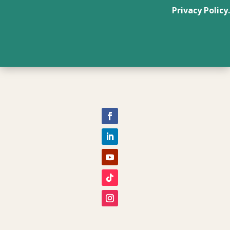
Privacy Policy.