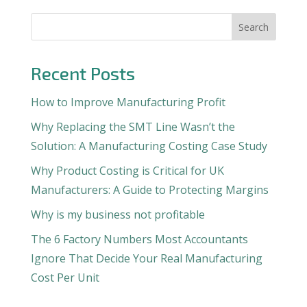
Search
Recent Posts
How to Improve Manufacturing Profit
Why Replacing the SMT Line Wasn’t the
Solution: A Manufacturing Costing Case Study
Why Product Costing is Critical for UK
Manufacturers: A Guide to Protecting Margins
Why is my business not profitable
The 6 Factory Numbers Most Accountants
Ignore That Decide Your Real Manufacturing
Cost Per Unit