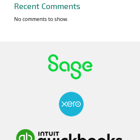
Recent Comments
No comments to show.