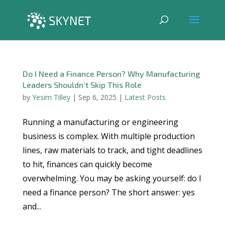
Do I Need a Finance Person? Why Manufacturing
Leaders Shouldn’t Skip This Role
by
Yesim Tilley
|
Sep 6, 2025
|
Latest Posts
Running a manufacturing or engineering
business is complex. With multiple production
lines, raw materials to track, and tight deadlines
to hit, finances can quickly become
overwhelming. You may be asking yourself: do I
need a finance person? The short answer: yes
and...