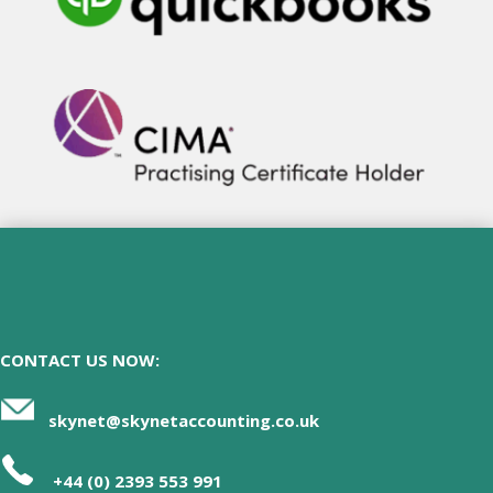
CONTACT US NOW:
skynet@skynetaccounting.co.uk
+44 (0) 2393 553 991