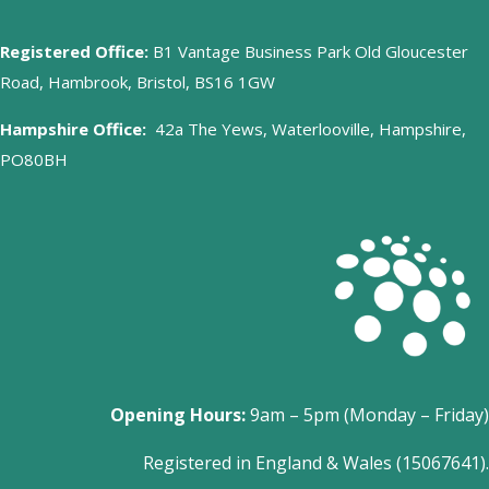
Registered Office:
B1 Vantage Business Park Old Gloucester
Road, Hambrook, Bristol, BS16 1GW
Hampshire Office:
42a The Yews, Waterlooville, Hampshire,
PO80BH
Opening Hours:
9am – 5pm (Monday – Friday)
Registered in England & Wales (15067641).