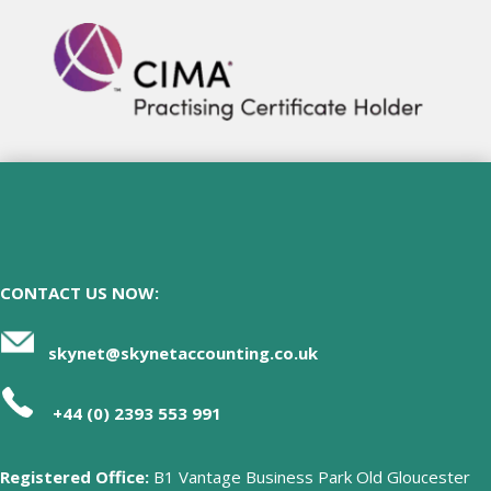
CONTACT US NOW:
skynet@skynetaccounting.co.uk
+44 (0) 2393 553 991
Registered Office:
B1 Vantage Business Park Old Gloucester