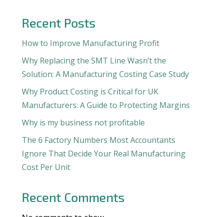
Recent Posts
How to Improve Manufacturing Profit
Why Replacing the SMT Line Wasn’t the
Solution: A Manufacturing Costing Case Study
Why Product Costing is Critical for UK
Manufacturers: A Guide to Protecting Margins
Why is my business not profitable
The 6 Factory Numbers Most Accountants
Ignore That Decide Your Real Manufacturing
Cost Per Unit
Recent Comments