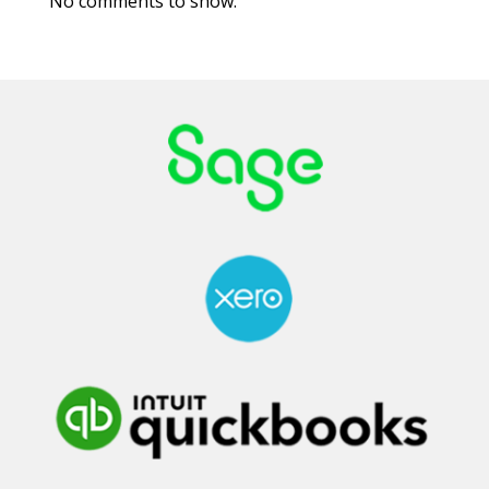
No comments to show.