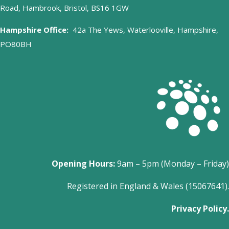
Road, Hambrook, Bristol, BS16 1GW
Hampshire Office:
42a The Yews, Waterlooville, Hampshire,
PO80BH
Opening Hours:
9am – 5pm (Monday – Friday)
Registered in England & Wales (15067641).
Privacy Policy.