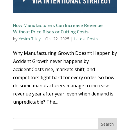
How Manufacturers Can Increase Revenue
Without Price Rises or Cutting Costs
by
Yesim Tilley
|
Oct 22, 2025
|
Latest Posts
Why Manufacturing Growth Doesn’t Happen by
Accident Growth never happens by
accident.Costs rise, markets shift, and
competitors fight hard for every order. So how
do some manufacturers manage to increase
revenue year after year, even when demand is
unpredictable? The...
Search