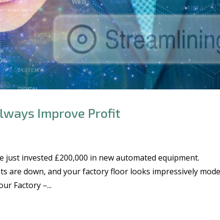
lways Improve Profit
e just invested £200,000 in new automated equipment.
ts are down, and your factory floor looks impressively mode
r Factory –...