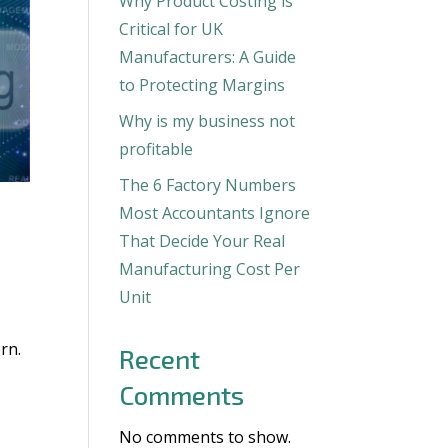
Why Product Costing is
Critical for UK
Manufacturers: A Guide
to Protecting Margins
Why is my business not
profitable
The 6 Factory Numbers
Most Accountants Ignore
That Decide Your Real
Manufacturing Cost Per
Unit
rn.
Recent
Comments
No comments to show.