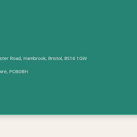
ster Road, Hambrook, Bristol, BS16 1GW
hire, PO80BH