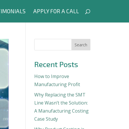
IMONIALS
APPLY FOR A CALL
Search
Recent Posts
How to Improve
Manufacturing Profit
Why Replacing the SMT
Line Wasn’t the Solution:
A Manufacturing Costing
Case Study