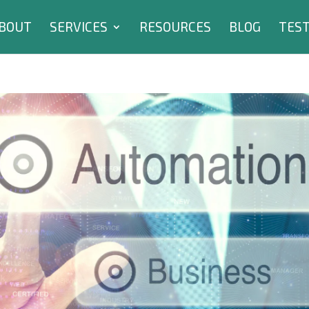
BOUT
SERVICES
RESOURCES
BLOG
TEST