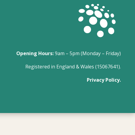
Opening Hours:
9am – 5pm (Monday – Friday)
Registered in England & Wales (15067641).
Privacy Policy.