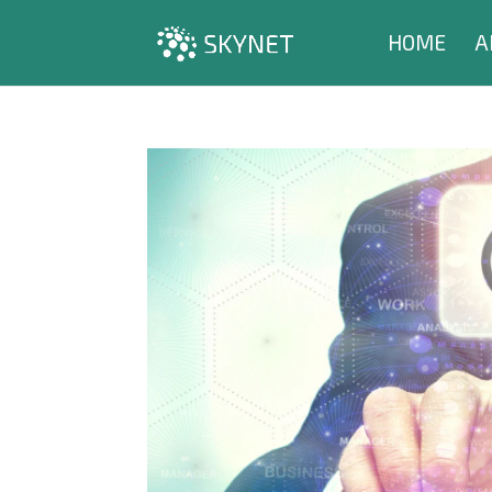
HOME
A