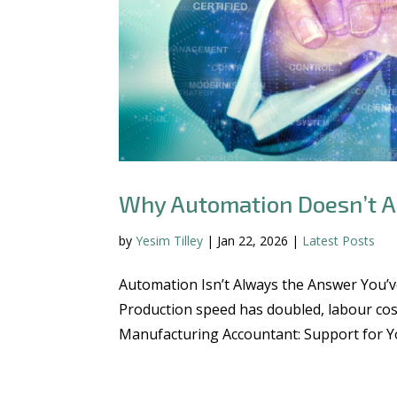
Why Automation Doesn’t A
by
Yesim Tilley
|
Jan 22, 2026
|
Latest Posts
Automation Isn’t Always the Answer You’v
Production speed has doubled, labour cos
Manufacturing Accountant: Support for You