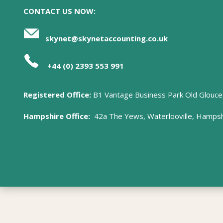
CONTACT US NOW:
skynet@skynetaccounting.co.uk
+44 (0) 2393 553 991
Registered Office:
B1 Vantage Business Park Old Glouce
Hampshire Office:
42a The Yews, Waterlooville, Hamps