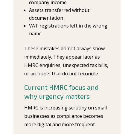
company income
Assets transferred without
documentation
VAT registrations left in the wrong
name
These mistakes do not always show
immediately. They appear later as
HMRC enquiries, unexpected tax bills,
or accounts that do not reconcile.
Current HMRC focus and
why urgency matters
HMRC is increasing scrutiny on small
businesses as compliance becomes
more digital and more frequent.