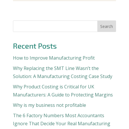
Search
Recent Posts
How to Improve Manufacturing Profit
Why Replacing the SMT Line Wasn’t the
Solution: A Manufacturing Costing Case Study
Why Product Costing is Critical for UK
Manufacturers: A Guide to Protecting Margins
Why is my business not profitable
The 6 Factory Numbers Most Accountants
Ignore That Decide Your Real Manufacturing