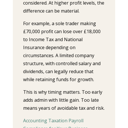
considered. At higher profit levels, the
difference can be material.
For example, a sole trader making
£70,000 profit can lose over £18,000
to Income Tax and National
Insurance depending on
circumstances. A limited company
structure, with controlled salary and
dividends, can legally reduce that
while retaining funds for growth.
This is why timing matters. Too early
adds admin with little gain. Too late
means years of avoidable tax and risk.
Accounting Taxation Payroll