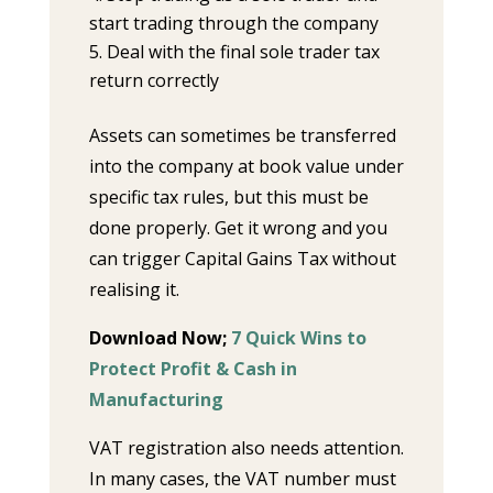
start trading through the company
Deal with the final sole trader tax
return correctly
Assets can sometimes be transferred
into the company at book value under
specific tax rules, but this must be
done properly. Get it wrong and you
can trigger Capital Gains Tax without
realising it.
Download Now;
7 Quick Wins to
Protect Profit & Cash in
Manufacturing
VAT registration also needs attention.
In many cases, the VAT number must