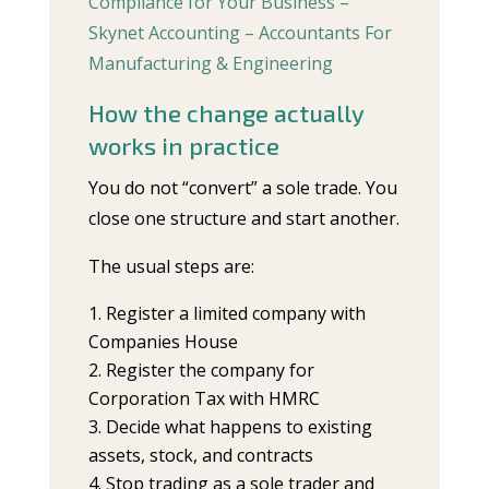
Compliance for Your Business –
Skynet Accounting – Accountants For
Manufacturing & Engineering
How the change actually
works in practice
You do not “convert” a sole trade. You
close one structure and start another.
The usual steps are:
Register a limited company with
Companies House
Register the company for
Corporation Tax with HMRC
Decide what happens to existing
assets, stock, and contracts
Stop trading as a sole trader and