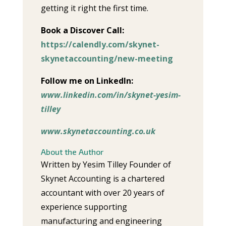
getting it right the first time.
Book a Discover Call:
https://calendly.com/skynet-
skynetaccounting/new-meeting
Follow me on LinkedIn:
www.linkedin.com/in/skynet-yesim-
tilley
www.skynetaccounting.co.uk
About the Author
Written by Yesim Tilley Founder of
Skynet Accounting is a chartered
accountant with over 20 years of
experience supporting
manufacturing and engineering