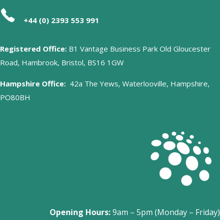
+44 (0) 2393 553 991
Registered Office:
B1 Vantage Business Park Old Gloucester
Road, Hambrook, Bristol, BS16 1GW
Hampshire Office:
42a The Yews, Waterlooville, Hampshire,
PO80BH
Opening Hours:
9am – 5pm (Monday – Friday)