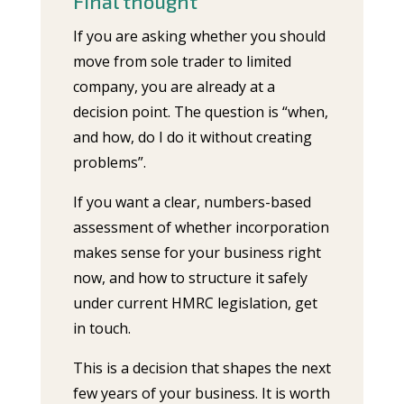
Final thought
If you are asking whether you should
move from sole trader to limited
company, you are already at a
decision point. The question is “when,
and how, do I do it without creating
problems”.
If you want a clear, numbers-based
assessment of whether incorporation
makes sense for your business right
now, and how to structure it safely
under current HMRC legislation, get
in touch.
This is a decision that shapes the next
few years of your business. It is worth