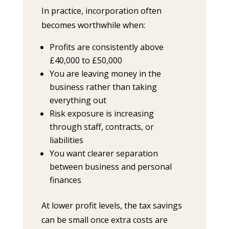
In practice, incorporation often
becomes worthwhile when:
Profits are consistently above
£40,000 to £50,000
You are leaving money in the
business rather than taking
everything out
Risk exposure is increasing
through staff, contracts, or
liabilities
You want clearer separation
between business and personal
finances
At lower profit levels, the tax savings
can be small once extra costs are