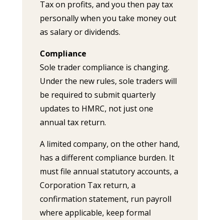
Tax on profits, and you then pay tax
personally when you take money out
as salary or dividends.
Compliance
Sole trader compliance is changing.
Under the new rules, sole traders will
be required to submit quarterly
updates to HMRC, not just one
annual tax return.
A limited company, on the other hand,
has a different compliance burden. It
must file annual statutory accounts, a
Corporation Tax return, a
confirmation statement, run payroll
where applicable, keep formal