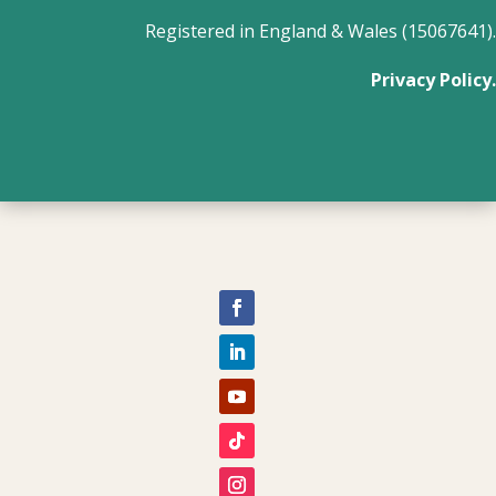
Registered in England & Wales (15067641).
Privacy Policy.