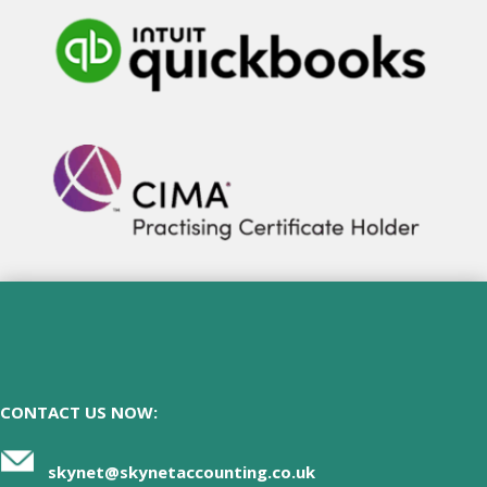
CONTACT US NOW:
skynet@skynetaccounting.co.uk