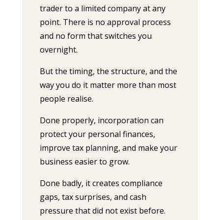
trader to a limited company at any
point. There is no approval process
and no form that switches you
overnight.
But the timing, the structure, and the
way you do it matter more than most
people realise.
Done properly, incorporation can
protect your personal finances,
improve tax planning, and make your
business easier to grow.
Done badly, it creates compliance
gaps, tax surprises, and cash
pressure that did not exist before.