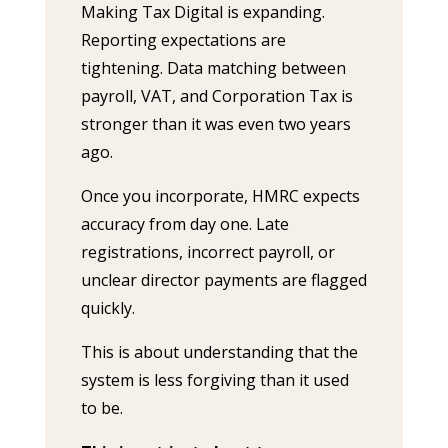
Making Tax Digital is expanding.
Reporting expectations are
tightening. Data matching between
payroll, VAT, and Corporation Tax is
stronger than it was even two years
ago.
Once you incorporate, HMRC expects
accuracy from day one. Late
registrations, incorrect payroll, or
unclear director payments are flagged
quickly.
This is about understanding that the
system is less forgiving than it used
to be.