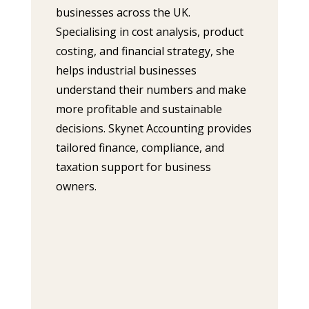
businesses across the UK.
Specialising in cost analysis, product
costing, and financial strategy, she
helps industrial businesses
understand their numbers and make
more profitable and sustainable
decisions. Skynet Accounting provides
tailored finance, compliance, and
taxation support for business
owners.