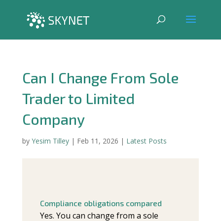
Can I Change From Sole
Trader to Limited
Company
by
Yesim Tilley
|
Feb 11, 2026
|
Latest Posts
Compliance obligations compared
Yes. You can change from a sole