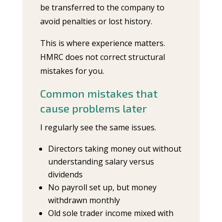
be transferred to the company to
avoid penalties or lost history.
This is where experience matters.
HMRC does not correct structural
mistakes for you.
Common mistakes that
cause problems later
I regularly see the same issues.
Directors taking money out without
understanding salary versus
dividends
No payroll set up, but money
withdrawn monthly
Old sole trader income mixed with