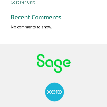
Cost Per Unit
Recent Comments
No comments to show.