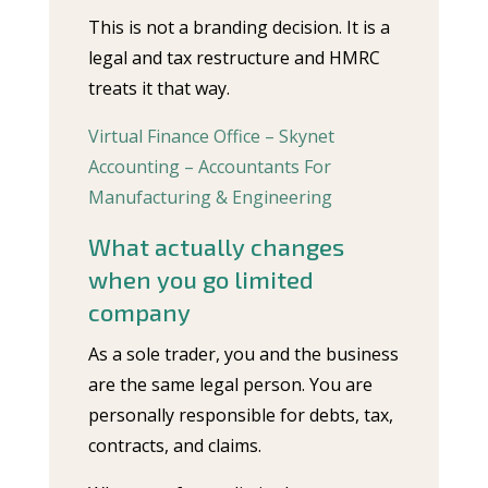
This is not a branding decision. It is a
legal and tax restructure and HMRC
treats it that way.
Virtual Finance Office – Skynet
Accounting – Accountants For
Manufacturing & Engineering
What actually changes
when you go limited
company
As a sole trader, you and the business
are the same legal person. You are
personally responsible for debts, tax,
contracts, and claims.