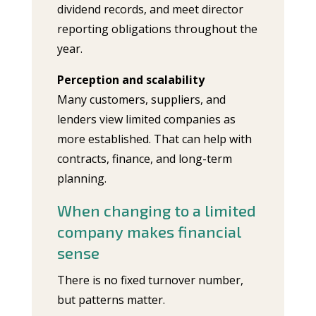
dividend records, and meet director
reporting obligations throughout the
year.
Perception and scalability
Many customers, suppliers, and
lenders view limited companies as
more established. That can help with
contracts, finance, and long-term
planning.
When changing to a limited
company makes financial
sense
There is no fixed turnover number,
but patterns matter.