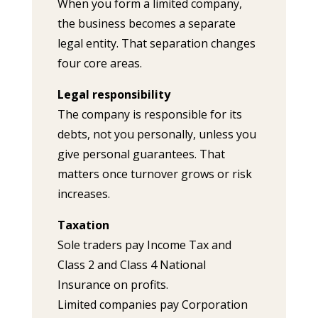
When you form a limited company,
the business becomes a separate
legal entity. That separation changes
four core areas.
Legal responsibility
The company is responsible for its
debts, not you personally, unless you
give personal guarantees. That
matters once turnover grows or risk
increases.
Taxation
Sole traders pay Income Tax and
Class 2 and Class 4 National
Insurance on profits.
Limited companies pay Corporation