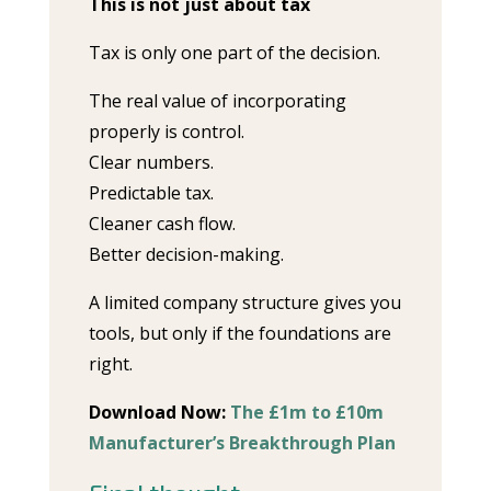
This is not just about tax
Tax is only one part of the decision.
The real value of incorporating
properly is control.
Clear numbers.
Predictable tax.
Cleaner cash flow.
Better decision-making.
A limited company structure gives you
tools, but only if the foundations are
right.
Download Now:
The £1m to £10m
Manufacturer’s Breakthrough Plan